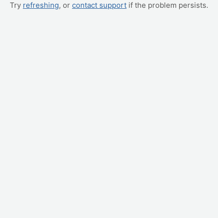
Try
refreshing
, or
contact support
if the problem persists.