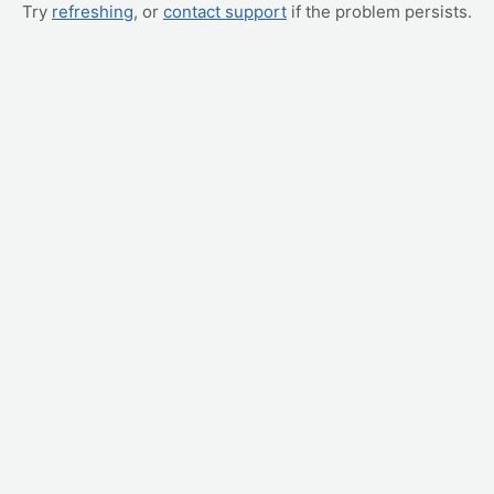
Try
refreshing
, or
contact support
if the problem persists.