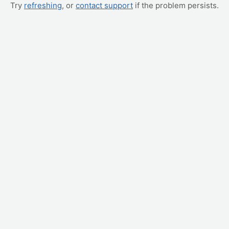
Try
refreshing
, or
contact support
if the problem persists.