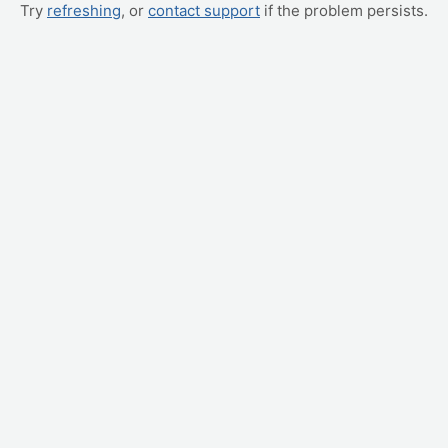
Try
refreshing
, or
contact support
if the problem persists.