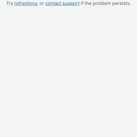
Try
refreshing
, or
contact support
if the problem persists.