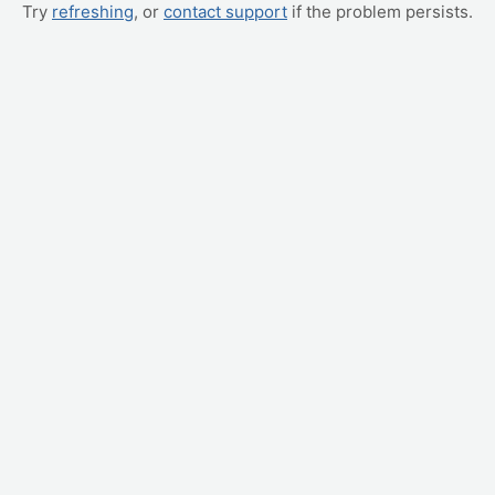
Try
refreshing
, or
contact support
if the problem persists.