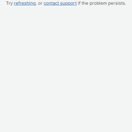
Try
refreshing
, or
contact support
if the problem persists.