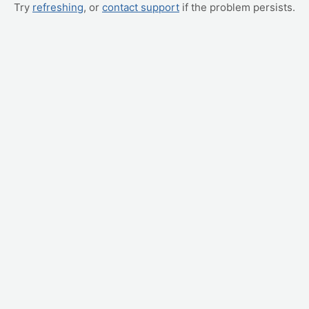
Try
refreshing
, or
contact support
if the problem persists.