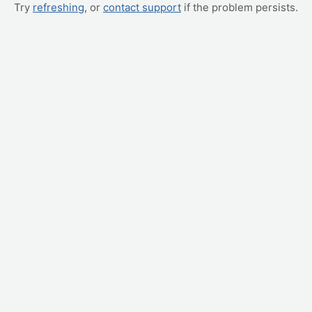
Try
refreshing
, or
contact support
if the problem persists.