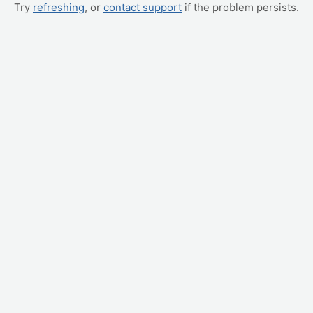
Try
refreshing
, or
contact support
if the problem persists.