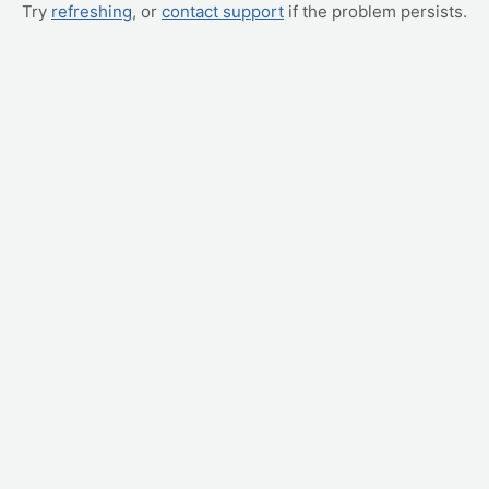
Try
refreshing
, or
contact support
if the problem persists.