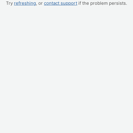
Try
refreshing
, or
contact support
if the problem persists.