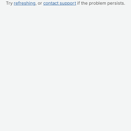
Try
refreshing
, or
contact support
if the problem persists.