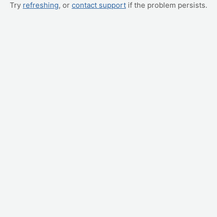
Try
refreshing
, or
contact support
if the problem persists.