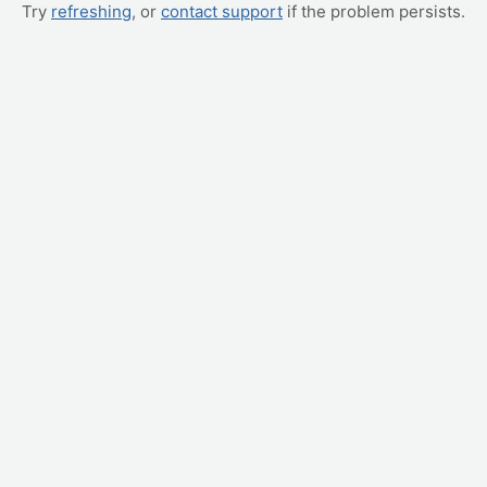
Try
refreshing
, or
contact support
if the problem persists.