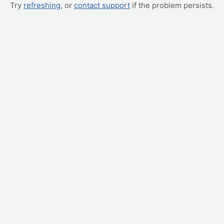
Try
refreshing
, or
contact support
if the problem persists.