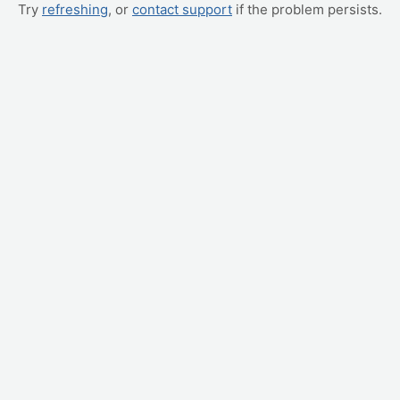
Try
refreshing
, or
contact support
if the problem persists.