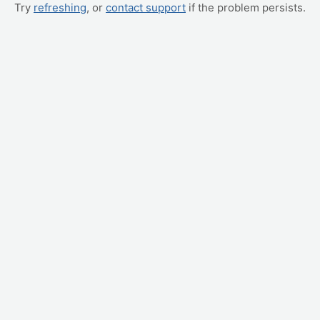
Try
refreshing
, or
contact support
if the problem persists.