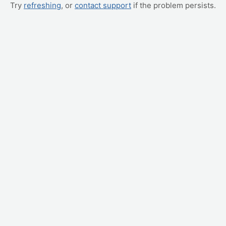
Try
refreshing
, or
contact support
if the problem persists.