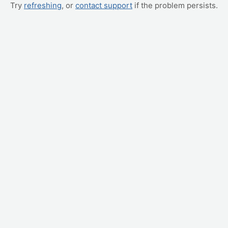
Try
refreshing
, or
contact support
if the problem persists.