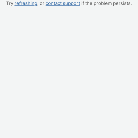
Try
refreshing
, or
contact support
if the problem persists.