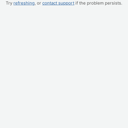
Try
refreshing
, or
contact support
if the problem persists.