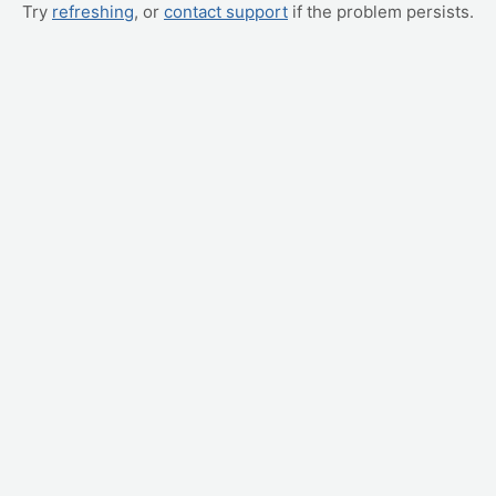
Try
refreshing
, or
contact support
if the problem persists.