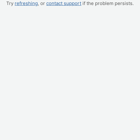
Try
refreshing
, or
contact support
if the problem persists.