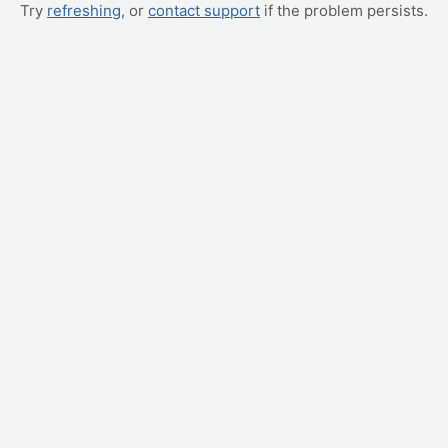
Try
refreshing
, or
contact support
if the problem persists.