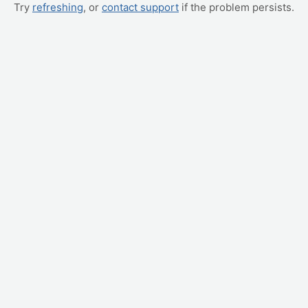
Try
refreshing
, or
contact support
if the problem persists.