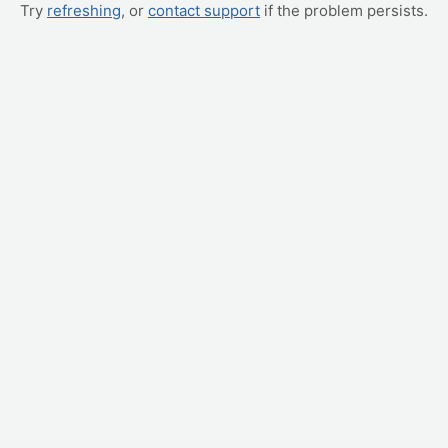
Try
refreshing
, or
contact support
if the problem persists.