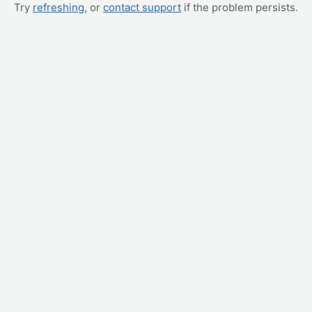
Try
refreshing
, or
contact support
if the problem persists.