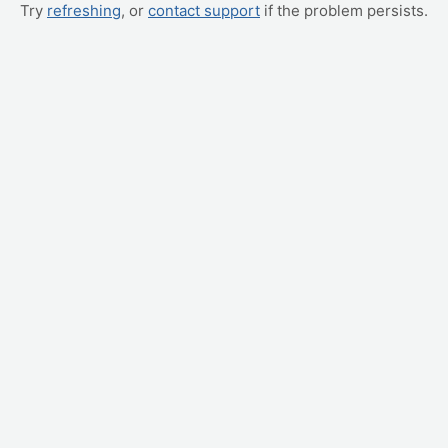
Try
refreshing
, or
contact support
if the problem persists.