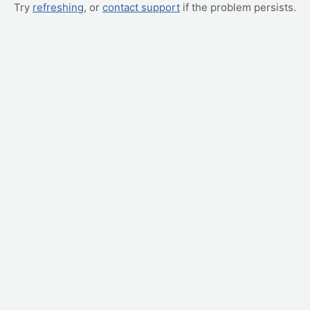
Try
refreshing
, or
contact support
if the problem persists.