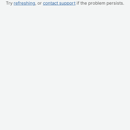
Try
refreshing
, or
contact support
if the problem persists.