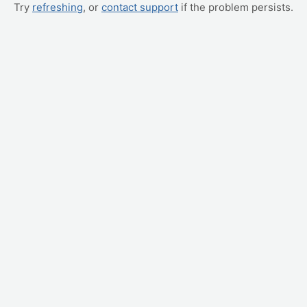
Try
refreshing
, or
contact support
if the problem persists.