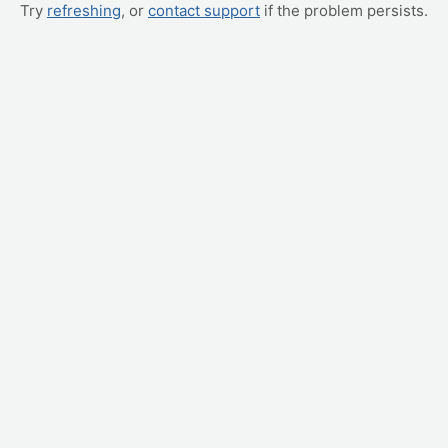
Try
refreshing
, or
contact support
if the problem persists.