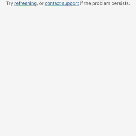
Try
refreshing
, or
contact support
if the problem persists.