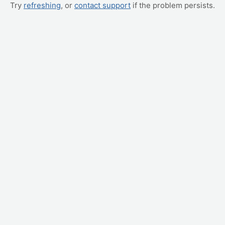
Try
refreshing
, or
contact support
if the problem persists.