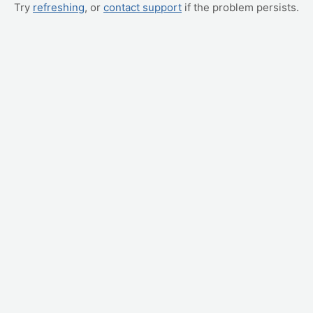
Try
refreshing
, or
contact support
if the problem persists.