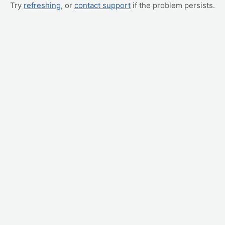
Try
refreshing
, or
contact support
if the problem persists.