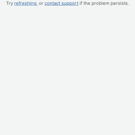
Try
refreshing
, or
contact support
if the problem persists.