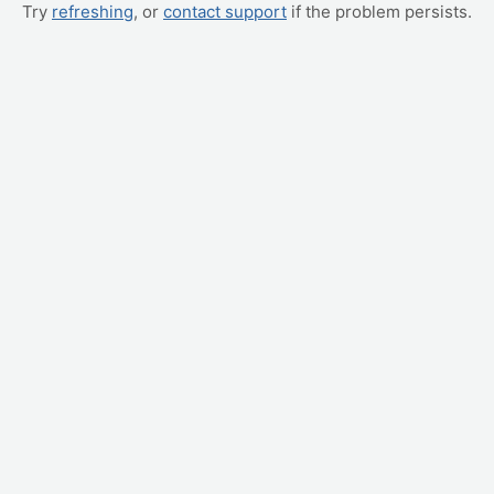
Try
refreshing
, or
contact support
if the problem persists.