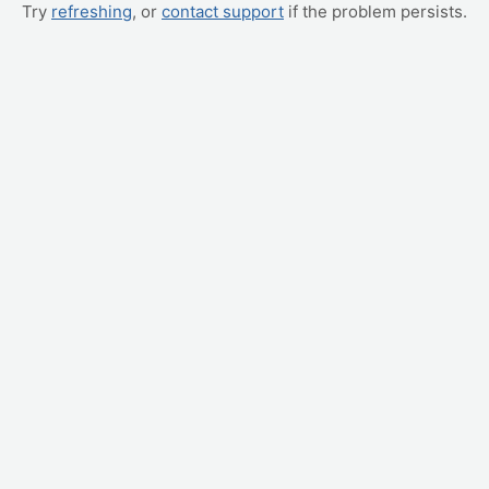
Try
refreshing
, or
contact support
if the problem persists.