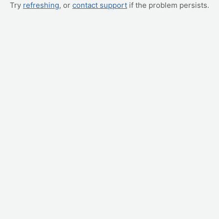
Try
refreshing
, or
contact support
if the problem persists.