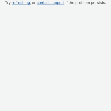
Try
refreshing
, or
contact support
if the problem persists.