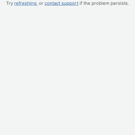
Try
refreshing
, or
contact support
if the problem persists.