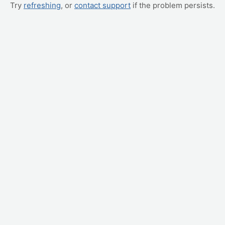
Try
refreshing
, or
contact support
if the problem persists.