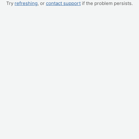
Try
refreshing
, or
contact support
if the problem persists.