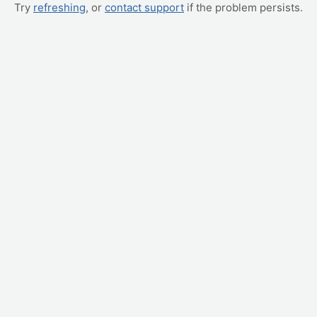
Try
refreshing
, or
contact support
if the problem persists.