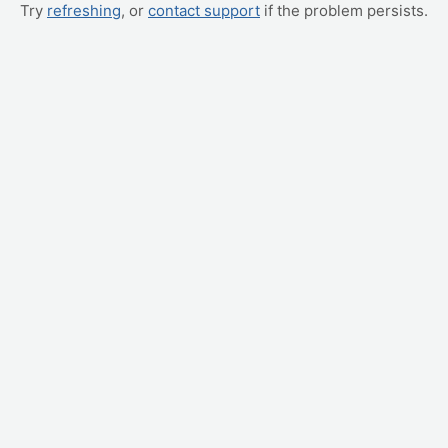
Try
refreshing
, or
contact support
if the problem persists.