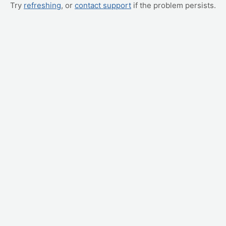
Try
refreshing
, or
contact support
if the problem persists.