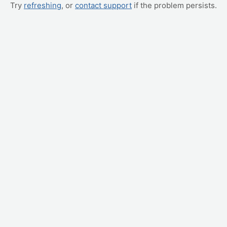
Try
refreshing
, or
contact support
if the problem persists.