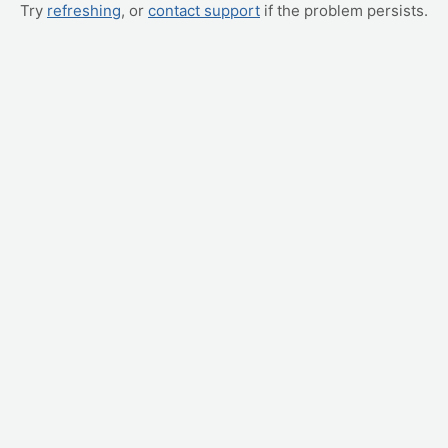
Try
refreshing
, or
contact support
if the problem persists.